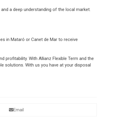
r and a deep understanding of the local market.
ices in Mataró or Canet de Mar to receive
 profitability. With Allianz Flexible Term and the
le solutions. With us you have at your disposal
Email