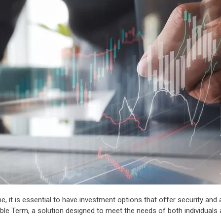
 is essential to have investment options that offer security and adap
ble Term, a solution designed to meet the needs of both individuals