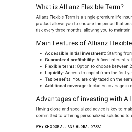
What is Allianz Flexible Term?
Allianz Flexible Term is a single-premium life ins
product allows you to choose the period that best
risk every three months, allowing you to maintain
Main Features of Allianz Flexibl
Accessible initial investment:
Starting from
Guaranteed profitability:
A fixed interest ra
Flexible terms:
Option to choose between 2 an
Liquidity:
Access to capital from the first yea
Tax benefits:
You are only taxed on the earnin
Additional coverage:
Includes coverage in c
Advantages of investing with Al
Having close and specialized advice is key to mak
committed to offering personalized solutions to e
WHY CHOOSE ALLIANZ GLOBAL D’ARA?