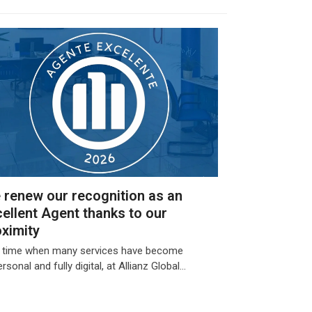
 renew our recognition as an
ellent Agent thanks to our
oximity
a time when many services have become
rsonal and fully digital, at Allianz Global…