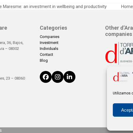
 Maresme: an investment in wellbeing and productivity
Home 
next
post:
are
Categories
Other d’Ara
companies
Companies
ra, 36, Bajos,
Investment
’Ara – 08302
Individuals
Contact
Blog
Facebook
Instagram
LinkedIn
es, 23 – 08360
Utilizamos c
Acept
s