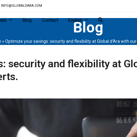
INFO@GLOBALDARA.COM
uals
Blog
Contact
English
Blog
e
»
Optimize your savings: security and flexibility at Global d’Ara with ou
 security and flexibility at Gl
rts.