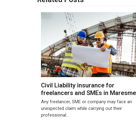
Civil Liability insurance for
freelancers and SMEs in Maresme
Any freelancer, SME or company may face an
unexpected claim while carrying out their
professional…