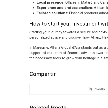
Local presence:
Offices in Mataró and Canet
Experience and professionalism:
A team le
Tailored solutions:
Financial products adapte
How to start your investment wit
Starting your journey towards a secure and flexibl
personalized advice and discover how Allianz Flex
In Maresme, Allianz Global d’Ara stands out as a be
support of our team of financial advisors aware o
the necessary tools to grow your heritage in a sa
Compartir
LinkedIn
Related Posts