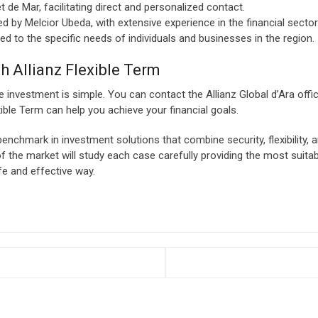
 de Mar, facilitating direct and personalized contact.
d by Melcior Ubeda, with extensive experience in the financial secto
d to the specific needs of individuals and businesses in the region.
h Allianz Flexible Term
e investment is simple. You can contact the Allianz Global d’Ara off
ible Term can help you achieve your financial goals.
nchmark in investment solutions that combine security, flexibility, and
f the market will study each case carefully providing the most suitab
fe and effective way.