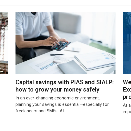
Capital savings with PIAS and SIALP:
We
how to grow your money safely
Exc
pr
In an ever-changing economic environment,
planning your savings is essential—especially for
At 
freelancers and SMEs. At…
impe