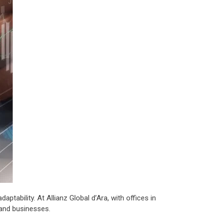
tability. At Allianz Global d’Ara, with offices in
 and businesses.