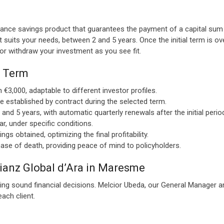
urance savings product that guarantees the payment of a capital sum a
 suits your needs, between 2 and 5 years. Once the initial term is o
 or withdraw your investment as you see fit.
e Term
 €3,000, adaptable to different investor profiles.
te established by contract during the selected term.
d 5 years, with automatic quarterly renewals after the initial perio
r, under specific conditions.
gs obtained, optimizing the final profitability.
ase of death, providing peace of mind to policyholders.
lianz Global d’Ara in Maresme
ing sound financial decisions. Melcior Ubeda, our General Manager an
ach client.