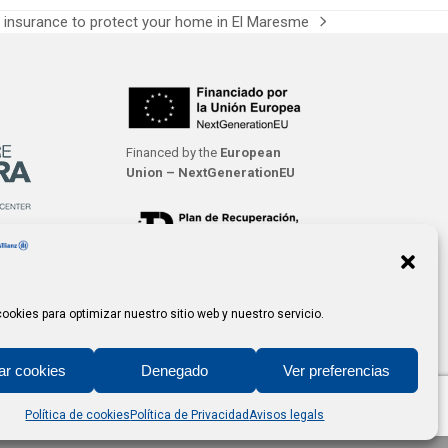
insurance to protect your home in El Maresme
Financed by the
European
Union – NextGenerationEU
ookies para optimizar nuestro sitio web y nuestro servicio.
ar cookies
Denegado
Ver preferencias
Política de cookies
Política de Privacidad
Avisos legals