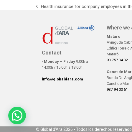
Health insurance for company employees in the
previous
post:
Where we 
Mataró
Avinguda Cabre
Edifici Torre d
Contact
Mataró
93 757 34 32
· Monday – Friday
9:00h a
14:00h / 15:00h a 18:00h.
Canet de Mar
Ronda Dr. Angl
info@globaldara.com
Canet de Mar
937 94 00 61
©
Global d'Ara
2026 - Todos los derechos reservado