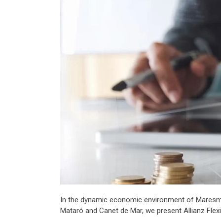
In the dynamic economic environment of Maresme, it
Mataró and Canet de Mar, we present Allianz Flexi