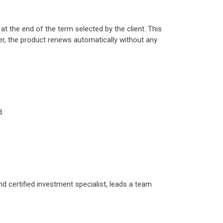
t the end of the term selected by the client. This
ver, the product renews automatically without any
d.
d certified investment specialist, leads a team