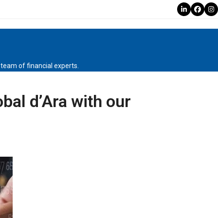
LinkedIn
Faceb
In
r team of financial experts.
obal d’Ara with our