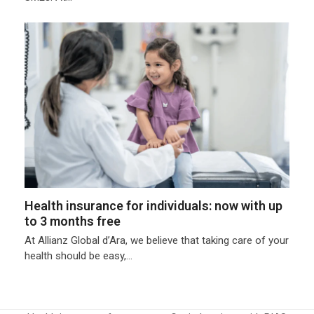
Health insurance for individuals: now with up
to 3 months free
At Allianz Global d’Ara, we believe that taking care of your
health should be easy,…