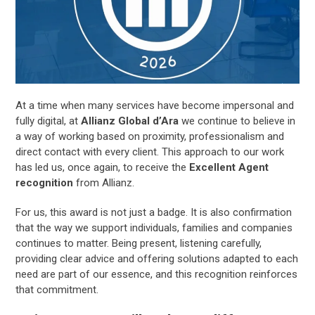
At a time when many services have become impersonal and
fully digital, at
Allianz Global d’Ara
we continue to believe in
a way of working based on proximity, professionalism and
direct contact with every client. This approach to our work
has led us, once again, to receive the
Excellent Agent
recognition
from Allianz.
For us, this award is not just a badge. It is also confirmation
that the way we support individuals, families and companies
continues to matter. Being present, listening carefully,
providing clear advice and offering solutions adapted to each
need are part of our essence, and this recognition reinforces
that commitment.