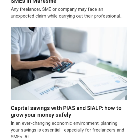
SMEs in Maresme
Any freelancer, SME or company may face an
unexpected claim while carrying out their professional…
Capital savings with PIAS and SIALP: how to
grow your money safely
In an ever-changing economic environment, planning
your savings is essential—especially for freelancers and
SMEs. At…