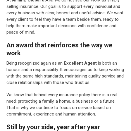
selling insurance. Our goal is to support every individual and
every business with clear, honest and useful advice. We want
every client to feel they have a team beside them, ready to
help them make important decisions with confidence and
peace of mind.
An award that reinforces the way we
work
Being recognized again as an
Excellent Agent
is both an
honour and a responsibility. It encourages us to keep working
with the same high standards, maintaining quality service and
close relationships with those who trust us.
We know that behind every insurance policy there is a real
need: protecting a family, a home, a business or a future.
That is why we continue to focus on service based on
commitment, experience and human attention.
Still by your side, year after year