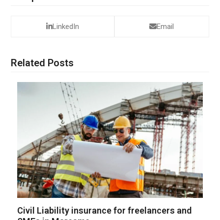
LinkedIn
Email
Related Posts
Civil Liability insurance for freelancers and