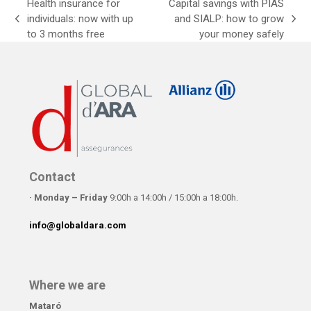
Health insurance for
Capital savings with PIAS
individuals: now with up
and SIALP: how to grow
previous
next
to 3 months free
your money safely
post:
post:
Contact
· Monday – Friday
9:00h a 14:00h / 15:00h a 18:00h.
info@globaldara.com
Where we are
Mataró