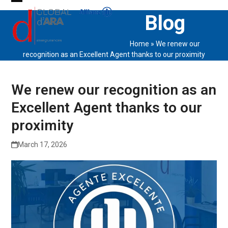
Skip
Open
Close
Blog
to
content
mobile
mobile
Home
»
We renew our
menu
menu
recognition as an Excellent Agent thanks to our proximity
We renew our recognition as an
Excellent Agent thanks to our
proximity
March 17, 2026