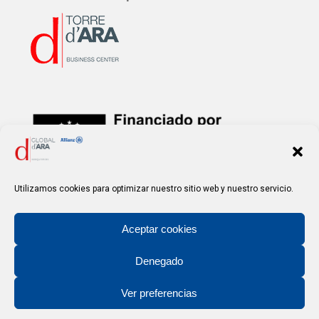
Financed by the
European Union – NextGenerationEU
Utilizamos cookies para optimizar nuestro sitio web y nuestro servicio.
Aceptar cookies
Denegado
Ver preferencias