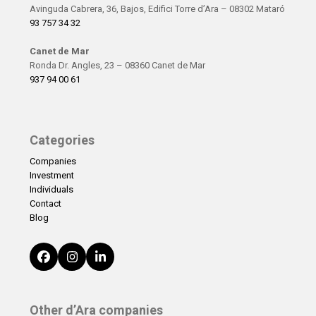
Avinguda Cabrera, 36, Bajos, Edifici Torre d’Ara – 08302 Mataró
93 757 34 32
Canet de Mar
Ronda Dr. Angles, 23 – 08360 Canet de Mar
937 94 00 61
Categories
Companies
Investment
Individuals
Contact
Blog
Facebook
Instagram
LinkedIn
Other d’Ara companies