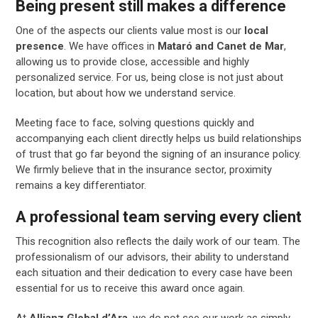
Being present still makes a difference
One of the aspects our clients value most is our
local
presence
. We have offices in
Mataró and Canet de Mar
,
allowing us to provide close, accessible and highly
personalized service. For us, being close is not just about
location, but about how we understand service.
Meeting face to face, solving questions quickly and
accompanying each client directly helps us build relationships
of trust that go far beyond the signing of an insurance policy.
We firmly believe that in the insurance sector, proximity
remains a key differentiator.
A professional team serving every client
This recognition also reflects the daily work of our team. The
professionalism of our advisors, their ability to understand
each situation and their dedication to every case have been
essential for us to receive this award once again.
At
Allianz Global d’Ara
, we do not see our work as simply