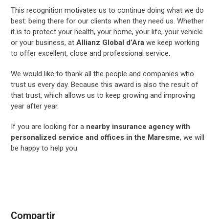
This recognition motivates us to continue doing what we do
best: being there for our clients when they need us. Whether
it is to protect your health, your home, your life, your vehicle
or your business, at
Allianz Global d’Ara
we keep working
to offer excellent, close and professional service.
We would like to thank all the people and companies who
trust us every day. Because this award is also the result of
that trust, which allows us to keep growing and improving
year after year.
If you are looking for a
nearby insurance agency with
personalized service and offices in the Maresme
, we will
be happy to help you.
Compartir